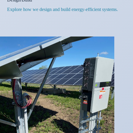
Explore how we design and build energy-efficient systems.