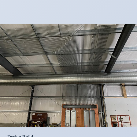
Design/Build