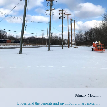
Primary Metering
Understand the benefits and saving of primary metering.