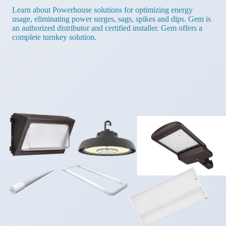
Learn about Powerhouse solutions for optimizing energy
usage, eliminating power surges, sags, spikes and dips. Gem is
an authorized distributor and certified installer. Gem offers a
complete turnkey solution.