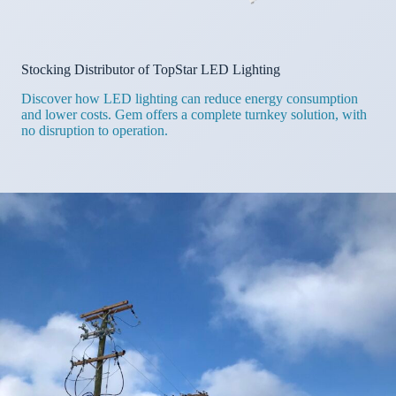
Stocking Distributor of TopStar LED Lighting
Discover how LED lighting can reduce energy consumption
and lower costs. Gem offers a complete turnkey solution, with
no disruption to operation.