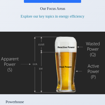
Our Focus Areas
Explore our key topics in energy efficiency
Powerhouse