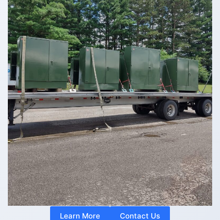
Learn More
Contact Us