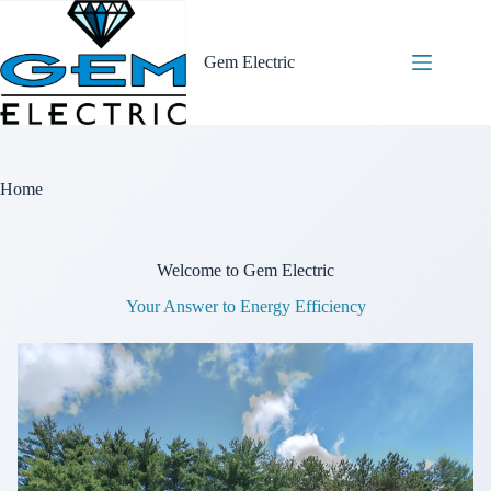
Skip
to
content
Gem Electric
Home
Welcome to Gem Electric
Your Answer to Energy Efficiency